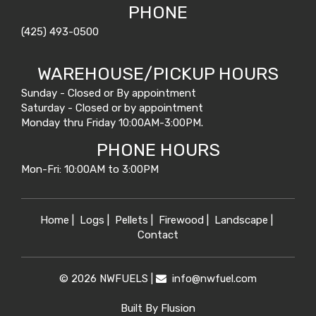
PHONE
(425) 493-0500
WAREHOUSE/PICKUP HOURS
Sunday - Closed or By appointment
Saturday - Closed or by appointment
Monday thru Friday 10:00AM-3:00PM.
PHONE HOURS
Mon-Fri: 10:00AM to 3:00PM
Home
|
Logs
|
Pellets
|
Firewood
|
Landscape
|
Contact
© 2026 NWFUELS |
info@
nwfuel.com
Built By
Flusion