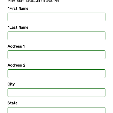
Mon-Sun: 10:00AM to 3:00PM
*First Name
*Last Name
Address 1
Address 2
City
State